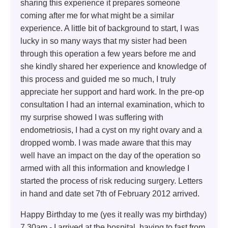
sharing this experience it prepares someone
coming after me for what might be a similar
experience. A little bit of background to start, I was
lucky in so many ways that my sister had been
through this operation a few years before me and
she kindly shared her experience and knowledge of
this process and guided me so much, I truly
appreciate her support and hard work. In the pre-op
consultation I had an internal examination, which to
my surprise showed I was suffering with
endometriosis, I had a cyst on my right ovary and a
dropped womb. I was made aware that this may
well have an impact on the day of the operation so
armed with all this information and knowledge I
started the process of risk reducing surgery. Letters
in hand and date set 7th of February 2012 arrived.
Happy Birthday to me (yes it really was my birthday)
7.30am - I arrived at the hospital, having to fast from