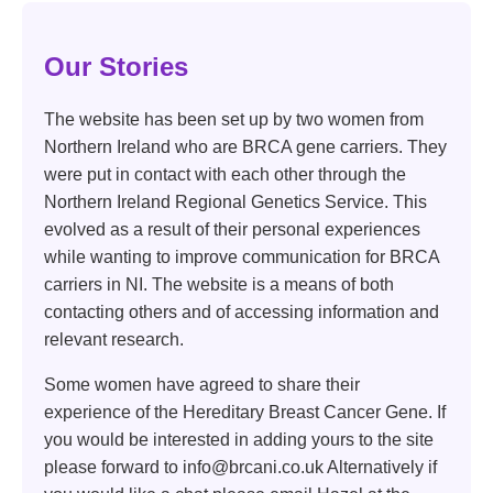
Our Stories
The website has been set up by two women from
Northern Ireland who are BRCA gene carriers. They
were put in contact with each other through the
Northern Ireland Regional Genetics Service. This
evolved as a result of their personal experiences
while wanting to improve communication for BRCA
carriers in NI. The website is a means of both
contacting others and of accessing information and
relevant research.
Some women have agreed to share their
experience of the Hereditary Breast Cancer Gene. If
you would be interested in adding yours to the site
please forward to info@brcani.co.uk Alternatively if