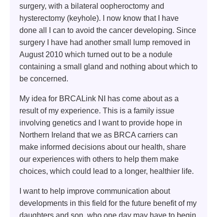
surgery, with a bilateral oopheroctomy and
hysterectomy (keyhole). I now know that I have
done all I can to avoid the cancer developing. Since
surgery I have had another small lump removed in
August 2010 which turned out to be a nodule
containing a small gland and nothing about which to
be concerned.
My idea for BRCALink NI has come about as a
result of my experience. This is a family issue
involving genetics and I want to provide hope in
Northern Ireland that we as BRCA carriers can
make informed decisions about our health, share
our experiences with others to help them make
choices, which could lead to a longer, healthier life.
I want to help improve communication about
developments in this field for the future benefit of my
daughters and son, who one day may have to begin