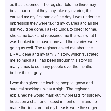
as that it seemed. The registrar told me there may
be a chance that they may take my ovaries, this
caused me my first panic of the day. I was under the
impression they were taking my ovaries and all the
risk would be gone. I asked Linda to check for me,
she came back and reassured me this was what I
was booked in to have done and the ovaries were
going as well. The registrar asked me about the
BRAC gene and my family history, which frustrated
me so much as I had been through this story so
many times to so many people over the months
before the surgery.
I was then given the fetching hospital gown and
surgical stockings, what a sight! The registrar
explained he would mark out my breasts for surgery,
he sat on a chair and I stood in front of him and he
made the lines around my breasts were the surgeon