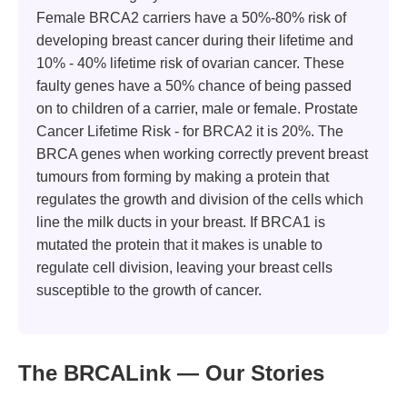
Female BRCA2 carriers have a 50%-80% risk of
developing breast cancer during their lifetime and
10% - 40% lifetime risk of ovarian cancer. These
faulty genes have a 50% chance of being passed
on to children of a carrier, male or female. Prostate
Cancer Lifetime Risk - for BRCA2 it is 20%. The
BRCA genes when working correctly prevent breast
tumours from forming by making a protein that
regulates the growth and division of the cells which
line the milk ducts in your breast. If BRCA1 is
mutated the protein that it makes is unable to
regulate cell division, leaving your breast cells
susceptible to the growth of cancer.
The BRCALink — Our Stories