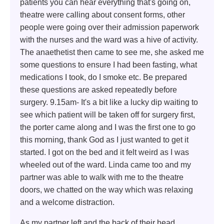
patients you can hear everything that's going on,
theatre were calling about consent forms, other
people were going over their admission paperwork
with the nurses and the ward was a hive of activity.
The anaethetist then came to see me, she asked me
some questions to ensure I had been fasting, what
medications I took, do I smoke etc. Be prepared
these questions are asked repeatedly before
surgery. 9.15am- It's a bit like a lucky dip waiting to
see which patient will be taken off for surgery first,
the porter came along and I was the first one to go
this morning, thank God as I just wanted to get it
started. I got on the bed and it felt weird as I was
wheeled out of the ward. Linda came too and my
partner was able to walk with me to the theatre
doors, we chatted on the way which was relaxing
and a welcome distraction.
As my partner left and the back of their head