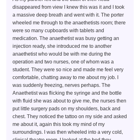
disappeared from view I knew this was it and I took
a massive deep breath and went with it. The porter
wheeled me through to the anaethetists room; there
were so many cupboards with tablets and
medication. The anaethetist was busy getting an
injection ready, she introduced me to another
anaethetist who would be with me during the
operation and two nurses, one of whom was a
student. They were so nice and made me feel very
comfortable, chatting away to me about my job. I
was suddenly freezing, nerves perhaps. The
Anaethetist was flicking the syringe and the bottle
with fluid she was about to give me, the nurses then
put little surgery pads on my shoulders, back and
chest. They noticed the tattoo on my side and asked
me about it, again this took my mind of my
surroundings. I was then wheeled into a very cold,
clinical theatre room. I looked at the bed they