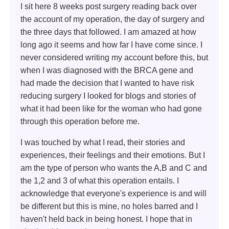
I sit here 8 weeks post surgery reading back over
the account of my operation, the day of surgery and
the three days that followed. I am amazed at how
long ago it seems and how far I have come since. I
never considered writing my account before this, but
when I was diagnosed with the BRCA gene and
had made the decision that I wanted to have risk
reducing surgery I looked for blogs and stories of
what it had been like for the woman who had gone
through this operation before me.
I was touched by what I read, their stories and
experiences, their feelings and their emotions. But I
am the type of person who wants the A,B and C and
the 1,2 and 3 of what this operation entails. I
acknowledge that everyone's experience is and will
be different but this is mine, no holes barred and I
haven't held back in being honest. I hope that in