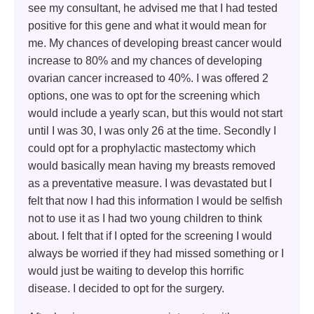
see my consultant, he advised me that I had tested
positive for this gene and what it would mean for
me. My chances of developing breast cancer would
increase to 80% and my chances of developing
ovarian cancer increased to 40%. I was offered 2
options, one was to opt for the screening which
would include a yearly scan, but this would not start
until I was 30, I was only 26 at the time. Secondly I
could opt for a prophylactic mastectomy which
would basically mean having my breasts removed
as a preventative measure. I was devastated but I
felt that now I had this information I would be selfish
not to use it as I had two young children to think
about. I felt that if I opted for the screening I would
always be worried if they had missed something or I
would just be waiting to develop this horrific
disease. I decided to opt for the surgery.