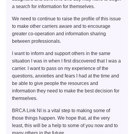
a search for information for themselves.
We need to continue to raise the profile of this issue
to make other carriers aware and to encourage
greater co-operation and information sharing
between professionals.
I want to inform and support others in the same
situation I was in when I first discovered that I was a
carrier. I want to pass on my experience of the
questions, anxieties and fears I had at the time and
be able to give people the resources and
information they need to make the best decision for
themselves.
BRCA Link NI is a vital step to making some of
those things happen. We hope that, at the very
least, this will be a help to some of you now and to
many others in the future.