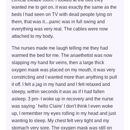
wanted me to get on, it was exactly the same as the
beds I had seen on TV with dead people lying on
them, that was it....panic was in full swing and
everything was very real. The cables were now
attached to my body.
The nurses made me laugh telling me they had
warmed the bed for me. The anaethetist was now
slapping my hand for veins, then a large thick
oxygen mask was placed on my mouth, it was very
constricting and I wanted more than anything to pull
it off. I felt a jag in my hand and I felt relaxed and
sleepy, within seconds it was as if I had fallen
asleep. 3 pm- I woke up in recovery and the nurse
was saying ' hello Claire' I don't think I even woke
up, I remember my eyes rolling in my head and just
wanting to sleep. My chest felt very tight and my
stomach very sore. The oxygen mask was still on