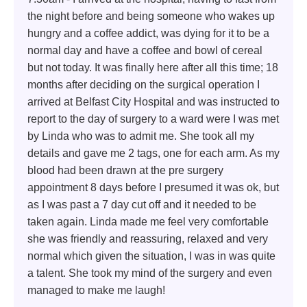
the night before and being someone who wakes up
hungry and a coffee addict, was dying for it to be a
normal day and have a coffee and bowl of cereal
but not today. It was finally here after all this time; 18
months after deciding on the surgical operation I
arrived at Belfast City Hospital and was instructed to
report to the day of surgery to a ward were I was met
by Linda who was to admit me. She took all my
details and gave me 2 tags, one for each arm. As my
blood had been drawn at the pre surgery
appointment 8 days before I presumed it was ok, but
as I was past a 7 day cut off and it needed to be
taken again. Linda made me feel very comfortable
she was friendly and reassuring, relaxed and very
normal which given the situation, I was in was quite
a talent. She took my mind of the surgery and even
managed to make me laugh!