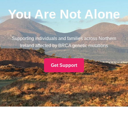
You Are Not Alone
Supporting individuals and families across Northern
Ireland affected by BRCA genetic mutations
Get Support