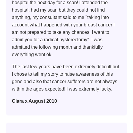
hospital the next day for a scan! I attended the
hospital, had my scan but they could not find
anything, my consultant said to me "taking into
account what happened with your breast cancer I
am not prepared to take any chances, I want to
admit you for a radical hysterectomy". I was
admitted the following month and thankfully
everything went ok.
The last few years have been extremely difficult but
I chose to tell my story to raise awareness of this
gene and also that cancer sufferers are not always
within the ages expected! I was extremely lucky.
Ciara x August 2010