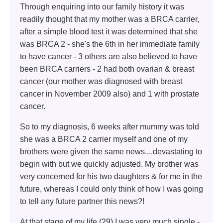
Through enquiring into our family history it was
readily thought that my mother was a BRCA carrier,
after a simple blood test it was determined that she
was BRCA 2 - she's the 6th in her immediate family
to have cancer - 3 others are also believed to have
been BRCA carriers - 2 had both ovarian & breast
cancer (our mother was diagnosed with breast
cancer in November 2009 also) and 1 with prostate
cancer.
So to my diagnosis, 6 weeks after mummy was told
she was a BRCA 2 carrier myself and one of my
brothers were given the same news....devastating to
begin with but we quickly adjusted. My brother was
very concerned for his two daughters & for me in the
future, whereas I could only think of how I was going
to tell any future partner this news?!
At that stage of my life (29) I was very much single -