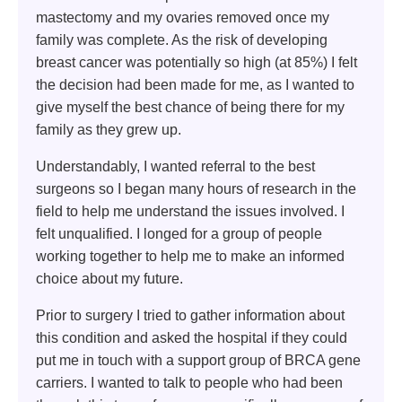
mastectomy and my ovaries removed once my
family was complete. As the risk of developing
breast cancer was potentially so high (at 85%) I felt
the decision had been made for me, as I wanted to
give myself the best chance of being there for my
family as they grew up.
Understandably, I wanted referral to the best
surgeons so I began many hours of research in the
field to help me understand the issues involved. I
felt unqualified. I longed for a group of people
working together to help me to make an informed
choice about my future.
Prior to surgery I tried to gather information about
this condition and asked the hospital if they could
put me in touch with a support group of BRCA gene
carriers. I wanted to talk to people who had been