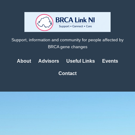
Support, information and community for people affected by
BRCA gene changes
About
Advisors
Useful Links
Events
Contact