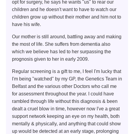
opt for surgery, he says he wants "us" to rear our
children and he doesn't want to have to watch our
children grow up without their mother and him not to
have his wife.
Our mother is still around, battling away and making
the most of life. She suffers from dementia also
which we believe has led to her surpassing the
prognosis given to her in early 2009.
Regular screening is a gift to me, I feel I'm lucky that
I'm being "watched" by my GP, the Genetics Team in
Belfast and the various other Doctors who call me
for assessment throughout the year. I could have
rambled through life without this diagnosis & been
dealt a cruel blow in time, however now I've a great
support network keeping an eye on my health, both
mentally & physically, and anything that could show
up would be detected at an early stage, prolonging