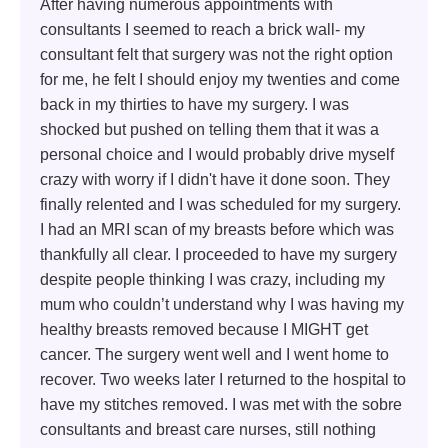
After having numerous appointments with
consultants I seemed to reach a brick wall- my
consultant felt that surgery was not the right option
for me, he felt I should enjoy my twenties and come
back in my thirties to have my surgery. I was
shocked but pushed on telling them that it was a
personal choice and I would probably drive myself
crazy with worry if I didn't have it done soon. They
finally relented and I was scheduled for my surgery.
I had an MRI scan of my breasts before which was
thankfully all clear. I proceeded to have my surgery
despite people thinking I was crazy, including my
mum who couldn’t understand why I was having my
healthy breasts removed because I MIGHT get
cancer. The surgery went well and I went home to
recover. Two weeks later I returned to the hospital to
have my stitches removed. I was met with the sobre
consultants and breast care nurses, still nothing