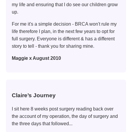
my life and ensuring that I do see our children grow
up.
For me it's a simple decision - BRCA won't rule my
life therefore I plan, in the next few years to opt for
full surgery. Everyone is different & has a different
story to tell - thank you for sharing mine.
Maggie x August 2010
Claire’s Journey
I sit here 8 weeks post surgery reading back over
the account of my operation, the day of surgery and
the three days that followed...