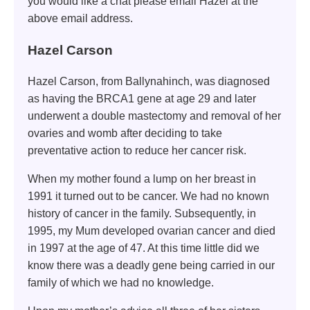
you would like a chat please email Hazel at the
above email address.
Hazel Carson
Hazel Carson, from Ballynahinch, was diagnosed
as having the BRCA1 gene at age 29 and later
underwent a double mastectomy and removal of her
ovaries and womb after deciding to take
preventative action to reduce her cancer risk.
When my mother found a lump on her breast in
1991 it turned out to be cancer. We had no known
history of cancer in the family. Subsequently, in
1995, my Mum developed ovarian cancer and died
in 1997 at the age of 47. At this time little did we
know there was a deadly gene being carried in our
family of which we had no knowledge.