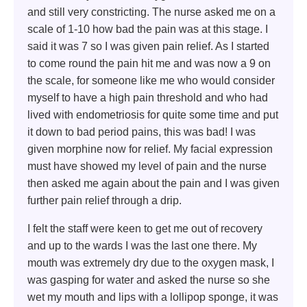
and still very constricting. The nurse asked me on a
scale of 1-10 how bad the pain was at this stage. I
said it was 7 so I was given pain relief. As I started
to come round the pain hit me and was now a 9 on
the scale, for someone like me who would consider
myself to have a high pain threshold and who had
lived with endometriosis for quite some time and put
it down to bad period pains, this was bad! I was
given morphine now for relief. My facial expression
must have showed my level of pain and the nurse
then asked me again about the pain and I was given
further pain relief through a drip.
I felt the staff were keen to get me out of recovery
and up to the wards I was the last one there. My
mouth was extremely dry due to the oxygen mask, I
was gasping for water and asked the nurse so she
wet my mouth and lips with a lollipop sponge, it was