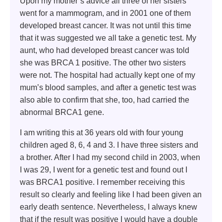
Upon my mother’s advice all three of her sisters
went for a mammogram, and in 2001 one of them
developed breast cancer. It was not until this time
that it was suggested we all take a genetic test. My
aunt, who had developed breast cancer was told
she was BRCA 1 positive. The other two sisters
were not. The hospital had actually kept one of my
mum’s blood samples, and after a genetic test was
also able to confirm that she, too, had carried the
abnormal BRCA1 gene.
I am writing this at 36 years old with four young
children aged 8, 6, 4 and 3. I have three sisters and
a brother. After I had my second child in 2003, when
I was 29, I went for a genetic test and found out I
was BRCA1 positive. I remember receiving this
result so clearly and feeling like I had been given an
early death sentence. Nevertheless, I always knew
that if the result was positive I would have a double