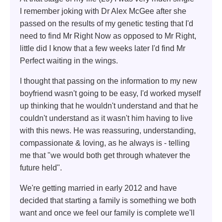
I remember joking with Dr Alex McGee after she
passed on the results of my genetic testing that I'd
need to find Mr Right Now as opposed to Mr Right,
little did I know that a few weeks later I'd find Mr
Perfect waiting in the wings.
I thought that passing on the information to my new
boyfriend wasn't going to be easy, I'd worked myself
up thinking that he wouldn't understand and that he
couldn't understand as it wasn't him having to live
with this news. He was reassuring, understanding,
compassionate & loving, as he always is - telling
me that "we would both get through whatever the
future held".
We're getting married in early 2012 and have
decided that starting a family is something we both
want and once we feel our family is complete we'll