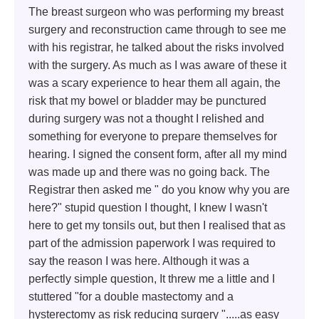
The breast surgeon who was performing my breast
surgery and reconstruction came through to see me
with his registrar, he talked about the risks involved
with the surgery. As much as I was aware of these it
was a scary experience to hear them all again, the
risk that my bowel or bladder may be punctured
during surgery was not a thought I relished and
something for everyone to prepare themselves for
hearing. I signed the consent form, after all my mind
was made up and there was no going back. The
Registrar then asked me " do you know why you are
here?" stupid question I thought, I knew I wasn't
here to get my tonsils out, but then I realised that as
part of the admission paperwork I was required to
say the reason I was here. Although it was a
perfectly simple question, It threw me a little and I
stuttered "for a double mastectomy and a
hysterectomy as risk reducing surgery ".....as easy