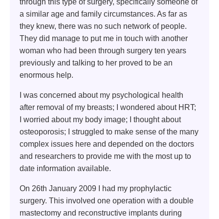
through this type of surgery, specifically someone of
a similar age and family circumstances. As far as
they knew, there was no such network of people.
They did manage to put me in touch with another
woman who had been through surgery ten years
previously and talking to her proved to be an
enormous help.
I was concerned about my psychological health
after removal of my breasts; I wondered about HRT;
I worried about my body image; I thought about
osteoporosis; I struggled to make sense of the many
complex issues here and depended on the doctors
and researchers to provide me with the most up to
date information available.
On 26th January 2009 I had my prophylactic
surgery. This involved one operation with a double
mastectomy and reconstructive implants during