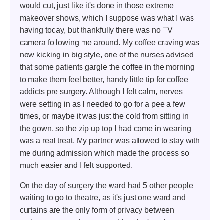
would cut, just like it's done in those extreme
makeover shows, which I suppose was what I was
having today, but thankfully there was no TV
camera following me around. My coffee craving was
now kicking in big style, one of the nurses advised
that some patients gargle the coffee in the morning
to make them feel better, handy little tip for coffee
addicts pre surgery. Although I felt calm, nerves
were setting in as I needed to go for a pee a few
times, or maybe it was just the cold from sitting in
the gown, so the zip up top I had come in wearing
was a real treat. My partner was allowed to stay with
me during admission which made the process so
much easier and I felt supported.
On the day of surgery the ward had 5 other people
waiting to go to theatre, as it's just one ward and
curtains are the only form of privacy between