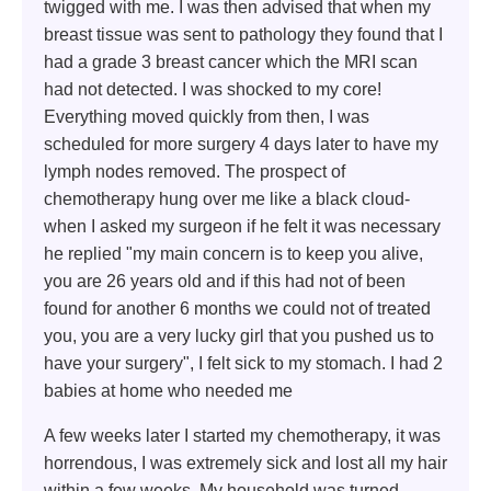
twigged with me. I was then advised that when my
breast tissue was sent to pathology they found that I
had a grade 3 breast cancer which the MRI scan
had not detected. I was shocked to my core!
Everything moved quickly from then, I was
scheduled for more surgery 4 days later to have my
lymph nodes removed. The prospect of
chemotherapy hung over me like a black cloud-
when I asked my surgeon if he felt it was necessary
he replied "my main concern is to keep you alive,
you are 26 years old and if this had not of been
found for another 6 months we could not of treated
you, you are a very lucky girl that you pushed us to
have your surgery", I felt sick to my stomach. I had 2
babies at home who needed me
A few weeks later I started my chemotherapy, it was
horrendous, I was extremely sick and lost all my hair
within a few weeks. My household was turned