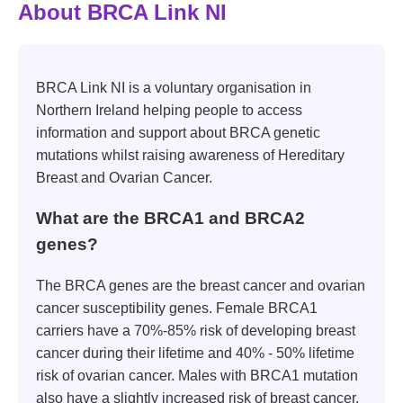
About BRCA Link NI
BRCA Link NI is a voluntary organisation in
Northern Ireland helping people to access
information and support about BRCA genetic
mutations whilst raising awareness of Hereditary
Breast and Ovarian Cancer.
What are the BRCA1 and BRCA2
genes?
The BRCA genes are the breast cancer and ovarian
cancer susceptibility genes. Female BRCA1
carriers have a 70%-85% risk of developing breast
cancer during their lifetime and 40% - 50% lifetime
risk of ovarian cancer. Males with BRCA1 mutation
also have a slightly increased risk of breast cancer.