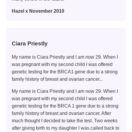
Hazel x November 2010
Ciara Priestly
My name is Ciara Priestly and I am now 29. When I
was pregnant with my second child I was offered
genetic testing for the BRCA1 gene due to a strong
family history of breast and ovarian cancer...
My name is Ciara Priestly and I am now 29. When I
was pregnant with my second child I was offered
genetic testing for the BRCA 1 gene due to a strong
family history of breast and ovarian cancer. After
much thought I decided to take the test. Two weeks
after giving birth to my daughter I was called back to