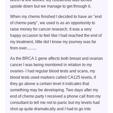
upside down but we manage to get through it.
When my chemo finished I decided to have an "end
of chemo party", we used is as an opportunity to
raise money for cancer research. It was a very
happy occasion to feel like I had reached the end of
my treatment, little did I know my journey was far
from over..........
As the BRCA 1 gene affects both breast and ovarian
cancer I was being monitored in relation to my
ovaries- I had regular blood tests and scans, my
blood tests used markers called CA125 levels, if
they go above a certain level it indicates that
something may be developing. Two days after my
end of chemo party I received a phone call from my
consultant to tell me not to panic but my levels had
shot up quite dramatically and I had to go into