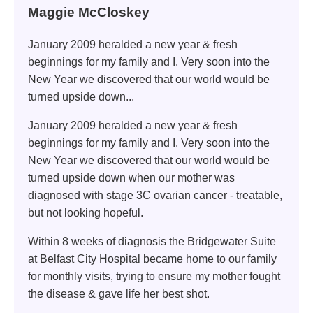
Maggie McCloskey
January 2009 heralded a new year & fresh
beginnings for my family and I. Very soon into the
New Year we discovered that our world would be
turned upside down...
January 2009 heralded a new year & fresh
beginnings for my family and I. Very soon into the
New Year we discovered that our world would be
turned upside down when our mother was
diagnosed with stage 3C ovarian cancer - treatable,
but not looking hopeful.
Within 8 weeks of diagnosis the Bridgewater Suite
at Belfast City Hospital became home to our family
for monthly visits, trying to ensure my mother fought
the disease & gave life her best shot.